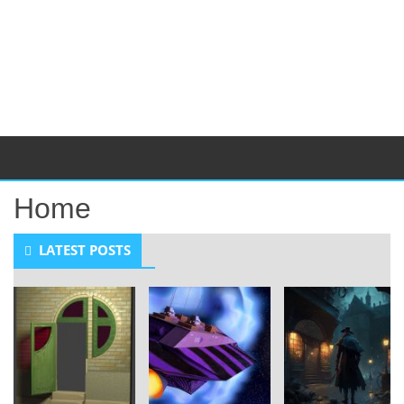
Home
LATEST POSTS