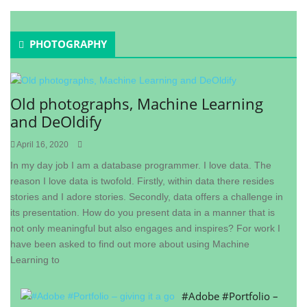
PHOTOGRAPHY
Old photographs, Machine Learning
and DeOldify
April 16, 2020
In my day job I am a database programmer. I love data. The
reason I love data is twofold. Firstly, within data there resides
stories and I adore stories. Secondly, data offers a challenge in
its presentation. How do you present data in a manner that is
not only meaningful but also engages and inspires? For work I
have been asked to find out more about using Machine
Learning to
#Adobe #Portfolio –