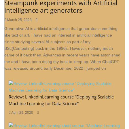
Steampunk experiments with Artificial
Intelligence art generators
March 25, 2023
Generative AI is artificial intelligence that generates something
like text or art. I have had an interest in artificial intelligence
since studying several AI subjects as part of my
BSc(Computing) back in the 1990s. However, nothing much
came of it back then. Advances in recent years have astonished
me and I have been doing my best to keep up. When ChatGPT
was released around early December 2022 I jumped on
Review: LinkedInLearning course “Deploying Scalable
Machine Learning for Data Science”
April 29, 2020