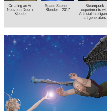
Creating an Art
Space Scene in
Steampunk
Nouveau Door in
Blender – 2017
experiments with
Blender
Artificial Intelligence
art generators