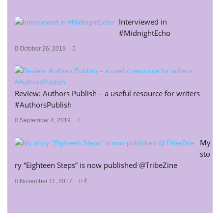
Interviewed in
#MidnightEcho
October 26, 2019
Review: Authors Publish – a useful resource for writers
#AuthorsPublish
September 4, 2019
My
sto
ry “Eighteen Steps” is now published @TribeZine
4
November 11, 2017