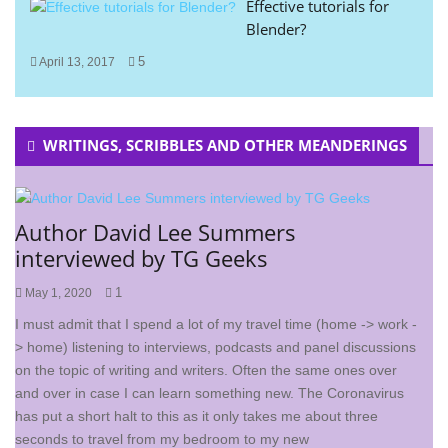
Effective tutorials for
Blender?
5
April 13, 2017
WRITINGS, SCRIBBLES AND OTHER MEANDERINGS
Author David Lee Summers
interviewed by TG Geeks
1
May 1, 2020
I must admit that I spend a lot of my travel time (home -> work -
> home) listening to interviews, podcasts and panel discussions
on the topic of writing and writers. Often the same ones over
and over in case I can learn something new. The Coronavirus
has put a short halt to this as it only takes me about three
seconds to travel from my bedroom to my new