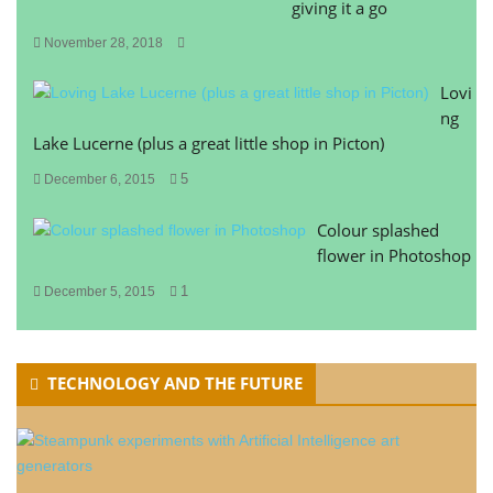
giving it a go
November 28, 2018
Lovi
ng
Lake Lucerne (plus a great little shop in Picton)
5
December 6, 2015
Colour splashed
flower in Photoshop
1
December 5, 2015
TECHNOLOGY AND THE FUTURE