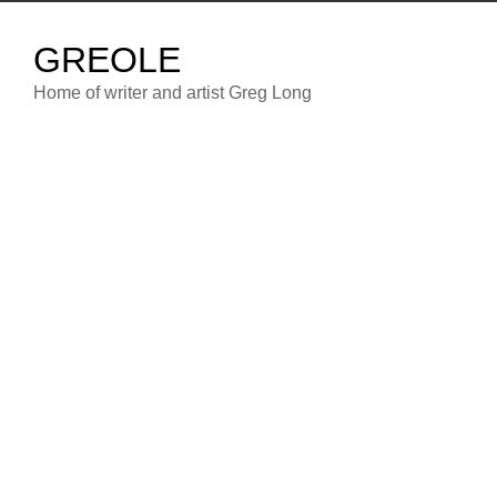
Skip
to
GREOLE
content
Home of writer and artist Greg Long