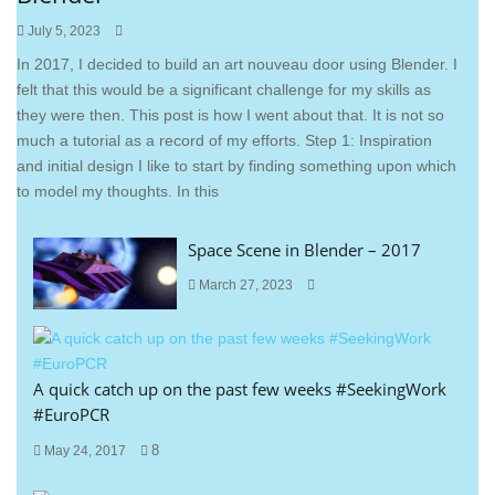
July 5, 2023
In 2017, I decided to build an art nouveau door using Blender. I
felt that this would be a significant challenge for my skills as
they were then. This post is how I went about that. It is not so
much a tutorial as a record of my efforts. Step 1: Inspiration
and initial design I like to start by finding something upon which
to model my thoughts. In this
Space Scene in Blender – 2017
March 27, 2023
A quick catch up on the past few weeks #SeekingWork
#EuroPCR
8
May 24, 2017