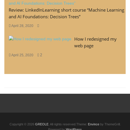
Review: LinkedInLearning short course “Machine Learning
and AI Foundations: Decision Trees”
April 28, 2020
How I redesigned my
web page
2
April 25, 2020
Copyright © 2026
GREOLE
. All rights reserved.Theme:
Envince
by ThemeGrill.
Powered by
WordPress