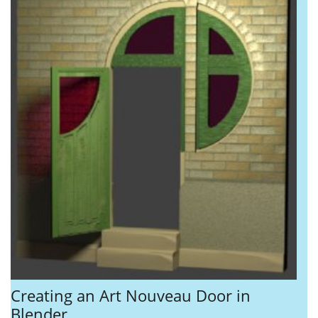
Creating an Art Nouveau Door in
Blender