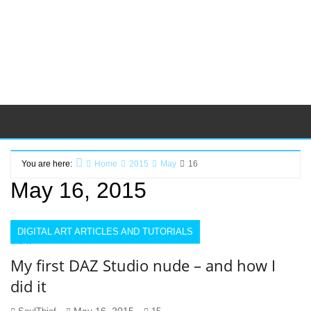
You are here:
Home
2015
May
16
May 16, 2015
DIGITAL ART ARTICLES AND TUTORIALS
My first DAZ Studio nude – and how I
did it