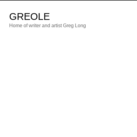
Skip
to
GREOLE
content
Home of writer and artist Greg Long