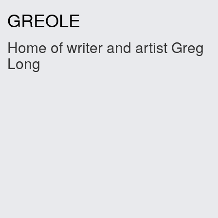
Skip
GREOLE
to
content
Home of writer and artist Greg
Long