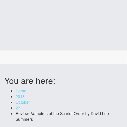
You are here:
Home
2018
October
27
Review: Vampires of the Scarlet Order by David Lee
Summers