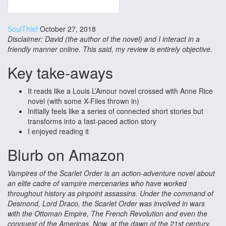
SoulThief
October 27, 2018
Disclaimer: David (the author of the novel) and I interact in a
friendly manner online. This said, my review is entirely objective.
Key take-aways
It reads like a Louis L’Amour novel crossed with Anne Rice
novel (with some X-Files thrown in)
Initially feels like a series of connected short stories but
transforms into a fast-paced action story
I enjoyed reading it
Blurb on Amazon
Vampires of the Scarlet Order is an action-adventure novel about
an elite cadre of vampire mercenaries who have worked
throughout history as pinpoint assassins. Under the command of
Desmond, Lord Draco, the Scarlet Order was involved in wars
with the Ottoman Empire, The French Revolution and even the
conquest of the Americas. Now, at the dawn of the 21st century,