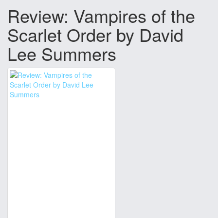
Review: Vampires of the
Scarlet Order by David
Lee Summers