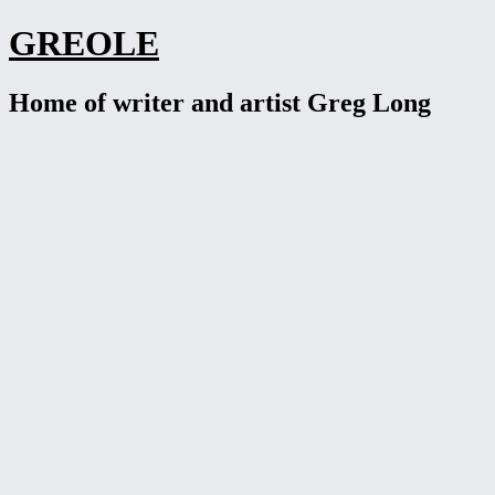
Skip
GREOLE
to
content
Home of writer and artist Greg Long