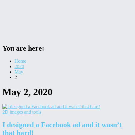
You are here:
Home
2020
May
2
May 2, 2020
2D images and tools
I designed a Facebook ad and it wasn’t
that hard!