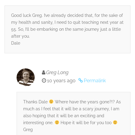
Good luck Greg. I’ve already decided that, for the sake of
my health and sanity, I need to quit teaching next year at
55. So, I’ll be embarking on the same journey just a little
after you.
Dale
Greg Long
10 years ago
Permalink
Thanks Dale
Where have the years gone?!? As
much as I feel that it will be a scary journey, I am
also hoping that it will be an exciting and
interesting one.
Hope it will be for you too
Greg