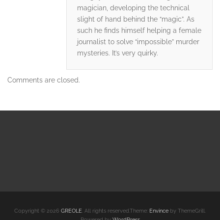
magician, developing the technical
slight of hand behind the “magic”. As
such he finds himself helping a female
journalist to solve “impossible” murder
mysteries. It’s very quirky.
Comments are closed.
Copyright © 2026
GREOLE
. All rights reserved.Theme:
Envince
by ThemeGrill.
Powered by
WordPress