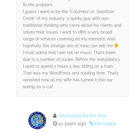
fix the problem.
I guess I want to be the “Columbo” or “Jonathan
Creek” of my industry: a quirky guy with non-
traditional thinking who cares about his clients and
solves their issues. I want to offer a very broad
range of services covering all my interests. And
hopefully this strange site of mine can sell me
I must admit that I am not on much. That’s been
due to a number of issues. Before the redundancy
I used to spend 2 hours a day sitting on a train.
That was my WordPress and reading time. That’s
vanished now as my wife has turned it into our
outing-to-a-caf
Skyscapes for the Soul
10 years ago
Permalink