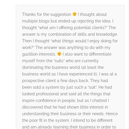
Thanks for the suggestion
I thought about
multiple blogs but ended up rejecting the idea. I
thought “what am I offering potential clients?” The
answer is my combination of skills and knowledge.
Then I thought “what things would I enjoy doing for
work?” The answer was anything to do with my
gazillion interests.
I also want to differentiate
myself from the “suits” who are currently
dominating the business world (at least the
business world as I have experienced it). I was at a
prospective client a few days back. They had
been sold a system by just such a “suit”. He had
looked professional and said all the things that
inspire confidence in people, but as I chatted I
discovered that he had shown little interest in
understanding their business or their needs. Hence
the poor fit in the system. I intend to be different
and am already learning their business in order to