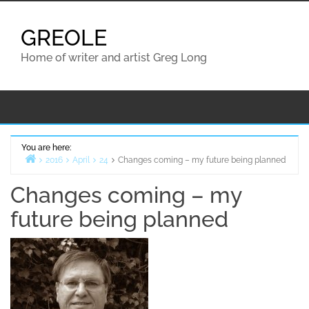
Skip
to
GREOLE
content
Home of writer and artist Greg Long
You are here:
2016
April
24
Changes coming – my future being planned
Home
Changes coming – my
future being planned