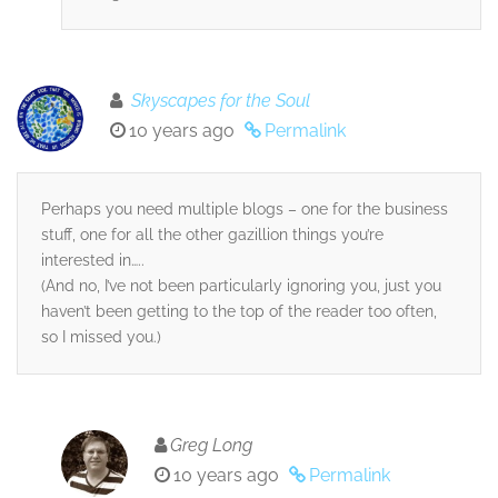
Skyscapes for the Soul
10 years ago
Permalink
Perhaps you need multiple blogs – one for the business
stuff, one for all the other gazillion things you’re
interested in…..
(And no, I’ve not been particularly ignoring you, just you
haven’t been getting to the top of the reader too often,
so I missed you.)
Greg Long
10 years ago
Permalink