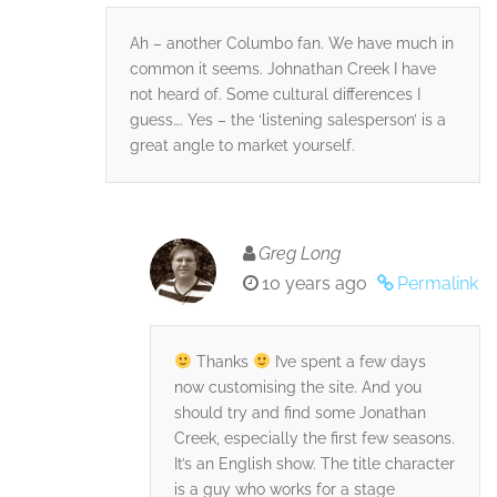
Ah – another Columbo fan. We have much in
common it seems. Johnathan Creek I have
not heard of. Some cultural differences I
guess…. Yes – the ‘listening salesperson’ is a
great angle to market yourself.
Greg Long
10 years ago
Permalink
Thanks
I’ve spent a few days
now customising the site. And you
should try and find some Jonathan
Creek, especially the first few seasons.
It’s an English show. The title character
is a guy who works for a stage