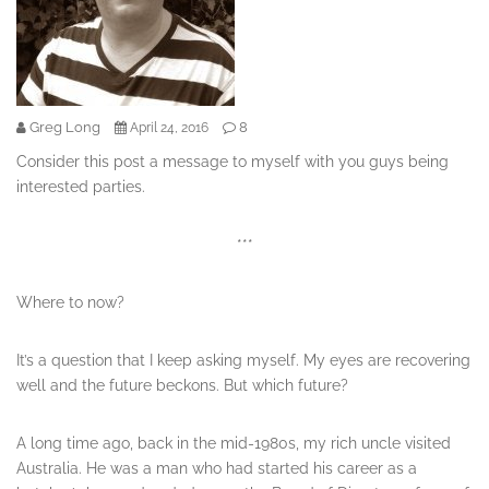
Greg Long
8
April 24, 2016
Consider this post a message to myself with you guys being
interested parties.
***
Where to now?
It’s a question that I keep asking myself. My eyes are recovering
well and the future beckons. But which future?
A long time ago, back in the mid-1980s, my rich uncle visited
Australia. He was a man who had started his career as a