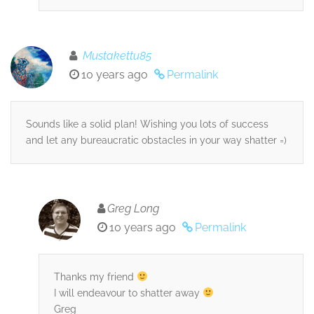
Mustakettu85
10 years ago
Permalink
Sounds like a solid plan! Wishing you lots of success
and let any bureaucratic obstacles in your way shatter =)
Greg Long
10 years ago
Permalink
Thanks my friend
I will endeavour to shatter away
Greg