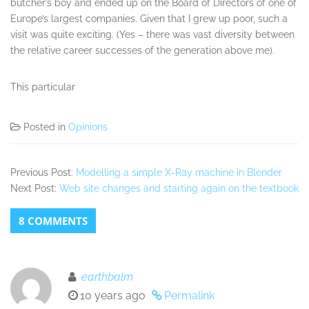
butcher’s boy and ended up on the Board of Directors of one of
Europe’s largest companies. Given that I grew up poor, such a
visit was quite exciting. (Yes – there was vast diversity between
the relative career successes of the generation above me).
This particular
Posted in
Opinions
Previous Post:
Modelling a simple X-Ray machine in Blender
Next Post:
Web site changes and starting again on the textbook
8 COMMENTS
earthbalm
10 years ago
Permalink