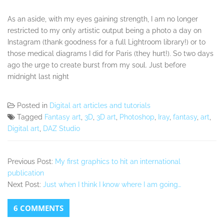
As an aside, with my eyes gaining strength, I am no longer
restricted to my only artistic output being a photo a day on
Instagram (thank goodness for a full Lightroom library!) or to
those medical diagrams I did for Paris (they hurt!). So two days
ago the urge to create burst from my soul. Just before
midnight last night
Posted in
Digital art articles and tutorials
Tagged
Fantasy art
,
3D
,
3D art
,
Photoshop
,
Iray
,
fantasy
,
art
,
Digital art
,
DAZ Studio
Previous Post:
My first graphics to hit an international
publication
Next Post:
Just when I think I know where I am going…
6 COMMENTS