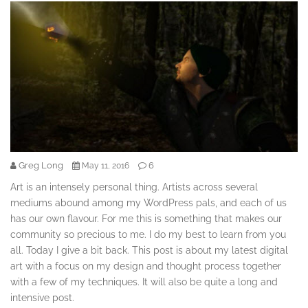
Greg Long
6
May 11, 2016
Art is an intensely personal thing. Artists across several
mediums abound among my WordPress pals, and each of us
has our own flavour. For me this is something that makes our
community so precious to me. I do my best to learn from you
all. Today I give a bit back. This post is about my latest digital
art with a focus on my design and thought process together
with a few of my techniques. It will also be quite a long and
intensive post.