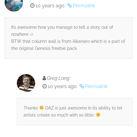
10 years ago
Permalink
It’s awesome how you manage to tell a story out of
nowhere =)
BTW that column wall is from Aikanaro which is a part of
the original Genesis freebie pack.
Greg Long
10 years ago
Permalink
Thanks
DAZ is just awesome in its ability to let
artists create so much with so little.