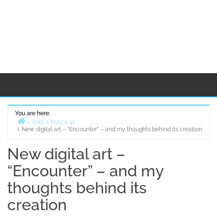
You are here:
2016
May
11
New digital art – “Encounter” – and my thoughts behind its creation
Home
New digital art –
“Encounter” – and my
thoughts behind its
creation