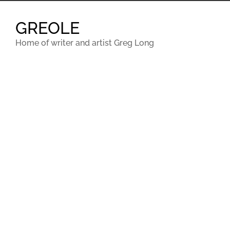
Skip
to
GREOLE
content
Home of writer and artist Greg Long