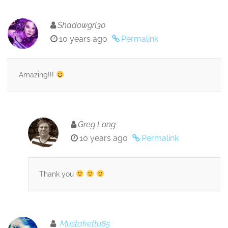
Shadowgrl30
10 years ago
Permalink
Amazing!!!
Greg Long
10 years ago
Permalink
Thank you
Mustakettu85