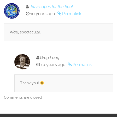
Skyscapes for the Soul
10 years ago
Permalink
Wow, spectacular.
Greg Long
10 years ago
Permalink
Thank you!
Comments are closed.