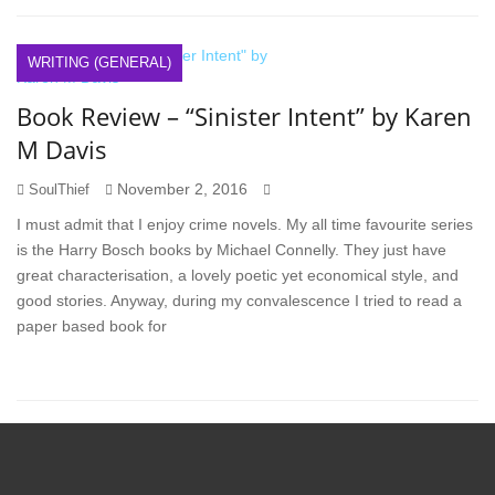
WRITING (GENERAL)
Book Review – “Sinister Intent” by Karen
M Davis
November 2, 2016
SoulThief
I must admit that I enjoy crime novels. My all time favourite series
is the Harry Bosch books by Michael Connelly. They just have
great characterisation, a lovely poetic yet economical style, and
good stories. Anyway, during my convalescence I tried to read a
paper based book for