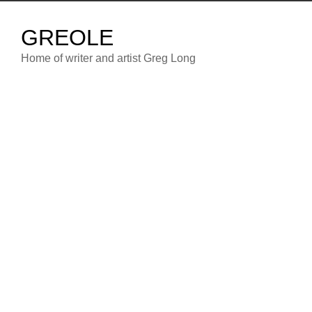
Skip
to
GREOLE
content
Home of writer and artist Greg Long