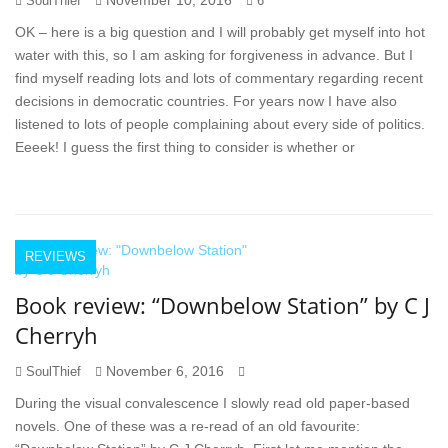
November 10, 2016
SoulThief
6
OK – here is a big question and I will probably get myself into hot
water with this, so I am asking for forgiveness in advance. But I
find myself reading lots and lots of commentary regarding recent
decisions in democratic countries. For years now I have also
listened to lots of people complaining about every side of politics.
Eeeek! I guess the first thing to consider is whether or
REVIEWS
Book review: “Downbelow Station” by C J
Cherryh
November 6, 2016
SoulThief
During the visual convalescence I slowly read old paper-based
novels. One of these was a re-read of an old favourite: