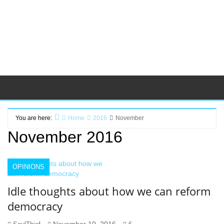
You are here:
Home
2016
November
November 2016
OPINIONS
Idle thoughts about how we can reform
democracy