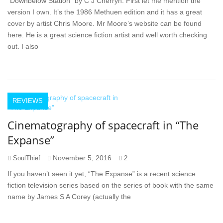
“Downbelow Station” by C J Cherryh. First let me mention the
version I own. It’s the 1986 Methuen edition and it has a great
cover by artist Chris Moore. Mr Moore’s website can be found
here. He is a great science fiction artist and well worth checking
out. I also
REVIEWS
Cinematography of spacecraft in “The
Expanse”
November 5, 2016
SoulThief
2
If you haven’t seen it yet, “The Expanse” is a recent science
fiction television series based on the series of book with the same
name by James S A Corey (actually the