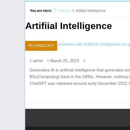
You are here:
Home
Artifiial Intelligence
Artifiial Intelligence
TECHNOLOGY
March 25, 2023
admin
Generative AI is artificial intelligence that generates so
BSc(Computing) back in the 1990s. However, nothing 
ChatGPT was released around early December 2022 I