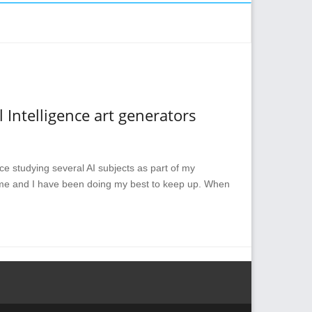
 Intelligence art generators
since studying several AI subjects as part of my
 me and I have been doing my best to keep up. When