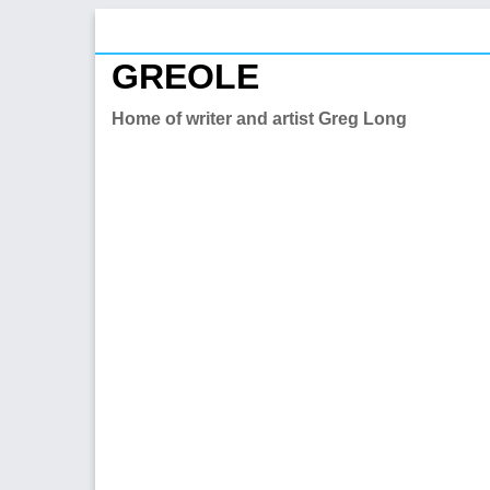
Skip
to
GREOLE
content
Home of writer and artist Greg Long