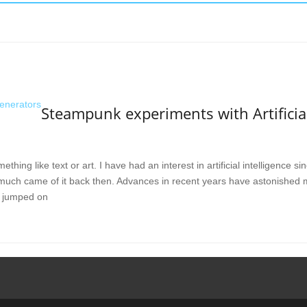
Steampunk experiments with Artificial
mething like text or art. I have had an interest in artificial intelligence 
much came of it back then. Advances in recent years have astonished
 jumped on