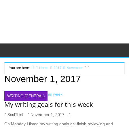
You are here:
Home
2017
November
1
November 1, 2017
WRITING (GENERAL)
My writing goals for this week
November 1, 2017
SoulThief
On Monday I listed my writing goals as: finish reviewing and