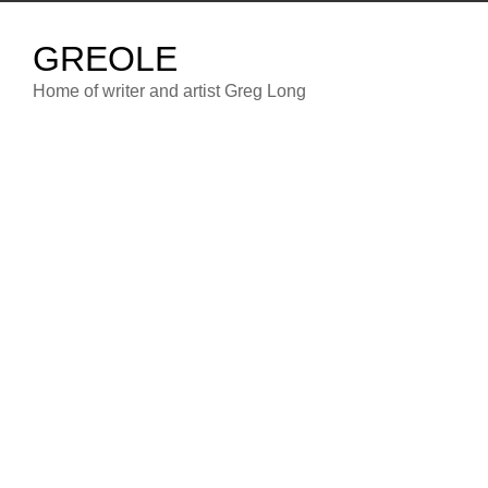
Skip
to
GREOLE
content
Home of writer and artist Greg Long