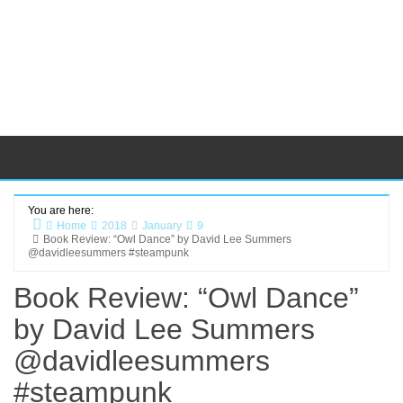
You are here:
Home
2018
January
9
Book Review: “Owl Dance” by David Lee Summers
@davidleesummers #steampunk
Book Review: “Owl Dance”
by David Lee Summers
@davidleesummers
#steampunk