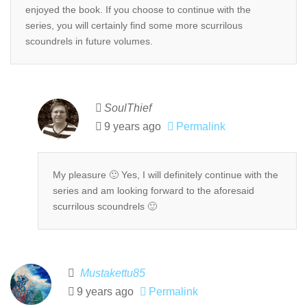
enjoyed the book. If you choose to continue with the
series, you will certainly find some more scurrilous
scoundrels in future volumes.
SoulThief
9 years ago
Permalink
My pleasure 🙂 Yes, I will definitely continue with the
series and am looking forward to the aforesaid
scurrilous scoundrels 🙂
Mustakettu85
9 years ago
Permalink