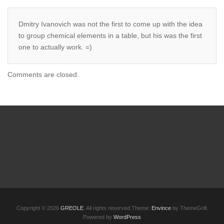
Dmitry Ivanovich was not the first to come up with the idea
to group chemical elements in a table, but his was the first
one to actually work. =)
Comments are closed.
Copyright © 2026
GREOLE
. All rights reserved.Theme:
Envince
by ThemeGrill.
Powered by
WordPress