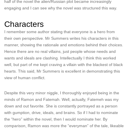
half of the novel the alien/Russian plot became increasingly
engaging and I can see why the novel was structured this way.
Characters
I remember some author stating that everyone is a hero from
their own perspective. Mr Summers writes his characters in this
manner, showing the rationale and emotions behind their choices.
Hence there are no real villains, just people whose needs and
wants and ideals are clashing. Intellectually I think this worked
well, but part of me kept craving a villain with the blackest of black
hearts. This said, Mr Summers is excellent in demonstrating this
view of human conflict.
Despite this very minor niggle, I thoroughly enjoyed being in the
minds of Ramon and Fatemah. Well, actually, Fatemeh was my
down and out favorite. She is constantly portrayed as a person
with gumption, drive, ideals, and brains. So if I had to nominate
the “hero” within the novel, then I would nominate her. By
comparison, Ramon was more the “everyman” of the tale, likeable