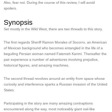
Also, fear not. During the course of this review, I will avoid
spoilers.
Synopsis
Set mostly in the Wild West, there are two threads to this story.
The first regards Sheriff Ramon Morales of Socorro, an American
of Mexican background who becomes entangled in the life of a
beguiling Persian woman named Fatemeh Karimi. Thereafter the
pair experience a number of adventures involving prejudice,
historical figures, and amazing machines.
The second thread revolves around an entity from space whose
curiosity and interference sparks a Russian invasion of the United
States.
Participating in the story are many amazing contraptions
encountered along the way, most noticeably giant owl-like