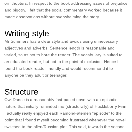
ornithopters. In respect to the book addressing issues of prejudice
and bigotry, I felt that the social commentary worked because it
made observations without overwhelming the story.
Writing style
Mr Summers has a clear style and avoids using unnecessary
adjectives and adverbs. Sentence length is reasonable and
varied, so as not to bore the reader. The vocabulary is suited to
an educated reader, but not to the point of exclusion. Hence I
found the book reader-friendly and would recommend it to
anyone be they adult or teenager.
Structure
Owl Dance is a reasonably fast-paced novel with an episodic
nature that initially reminded me (structurally) of Huckleberry Finn.
I actually really enjoyed each Ramon/Fatemeh “episode” to the
point that I found myself becoming frustrated whenever the novel
switched to the alien/Russian plot. This said, towards the second