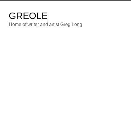
Skip
to
GREOLE
content
Home of writer and artist Greg Long