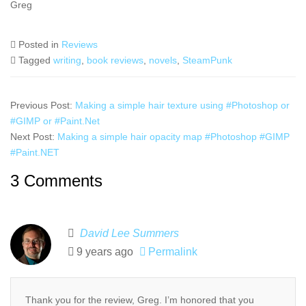
Greg
Posted in
Reviews
Tagged
writing
,
book reviews
,
novels
,
SteamPunk
Previous Post:
Making a simple hair texture using #Photoshop or
#GIMP or #Paint.Net
Next Post:
Making a simple hair opacity map #Photoshop #GIMP
#Paint.NET
3 Comments
David Lee Summers
9 years ago
Permalink
Thank you for the review, Greg. I’m honored that you