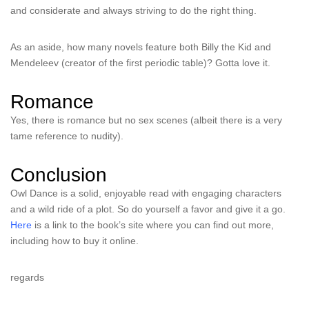
and considerate and always striving to do the right thing.
As an aside, how many novels feature both Billy the Kid and
Mendeleev (creator of the first periodic table)? Gotta love it.
Romance
Yes, there is romance but no sex scenes (albeit there is a very
tame reference to nudity).
Conclusion
Owl Dance is a solid, enjoyable read with engaging characters
and a wild ride of a plot. So do yourself a favor and give it a go.
Here
is a link to the book’s site where you can find out more,
including how to buy it online.
regards