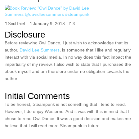
January 9, 2018
SoulThief
3
Disclosure
Before reviewing Owl Dance, I just wish to acknowledge that its
author,
David Lee Summers
, is someone that I like and regularly
interact with via social media. In no way does this fact impact the
impartiality of my review. I also wish to state that I purchased the
ebook myself and am therefore under no obligation towards the
author.
Initial Comments
To be honest, Steampunk is not something that I tend to read.
However, I do enjoy Westerns. And it was with this in mind that I
chose to read Owl Dance. It was a good decision and makes me
believe that I will read more Steampunk in future..