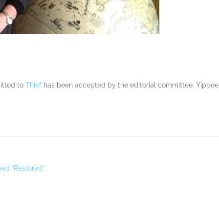
mitted to
Thief
has been accepted by the editorial committee. Yippee! 
amed “Restored”