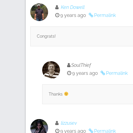
Ken Dowell
9 years ago
Permalink
Congrats!
SoulThief
9 years ago
Permalink
Thanks
lizzusev
9 years ago
Permalink