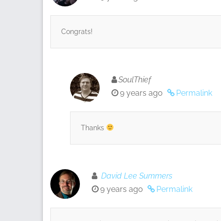
Congrats!
SoulThief
9 years ago
Permalink
Thanks
David Lee Summers
9 years ago
Permalink