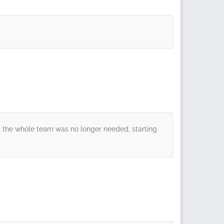
at the whole team was no longer needed, starting