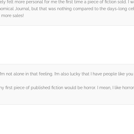
nitely felt more personal for me the first time a piece of fiction sold.
onomical Journal, but that was nothing compared to the days-long ce
 more sales!
d I’m not alone in that feeling. I’m also lucky that I have people like
 my first piece of published fiction would be horror. I mean, I like hor