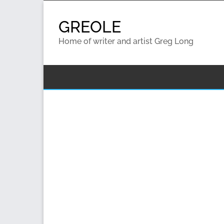
Skip
to
GREOLE
content
Home of writer and artist Greg Long