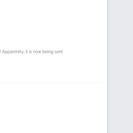
Apparently, it is now being sent