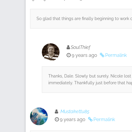
So glad that things are finally beginning to work 
SoulThief
9 years ago
Permalink
Thanks, Dale. Slowly but surely. Nicole lo
immediately. Thankfully just before that h
Mustakettu85
9 years ago
Permalink