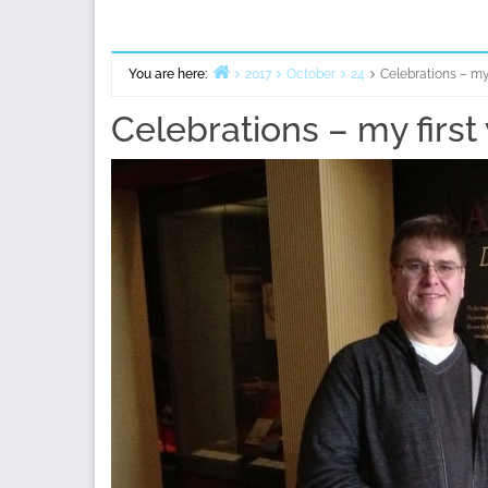
You are here:
2017
October
24
Celebrations – my 
Home
Celebrations – my first