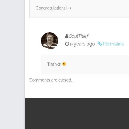
Congratulations! =)
SoulThief
9 years ago
Permalink
Thanks
Comments are closed.