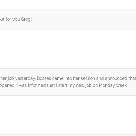
out for you Greg!
st her job yesterday. Bosses came into her section and announced th
appened, I was informed that I start my new job on Monday week.