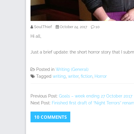
SoulThief
10
October 24, 2017
Hi all,
Just a brief update: the short horror story that I sub
Posted in
Writing (General)
Tagged
writing
,
writer
,
fiction
,
Horror
Previous Post:
Goals – week ending 27 October 2017
Next Post:
Finished first draft of “Night Terrors” ren
10 COMMENTS