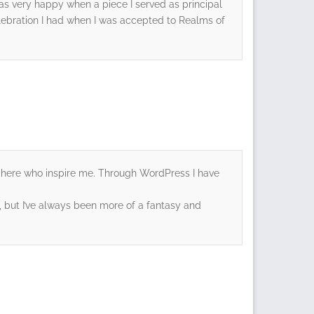
 I was very happy when a piece I served as principal
lebration I had when I was accepted to Realms of
 you here who inspire me. Through WordPress I have
ror, but I’ve always been more of a fantasy and