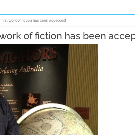
first work of fiction has been accepted!
 work of fiction has been acce