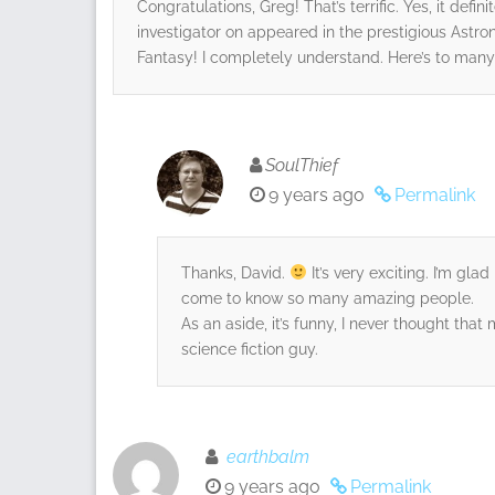
Congratulations, Greg! That’s terrific. Yes, it defi
investigator on appeared in the prestigious Astr
Fantasy! I completely understand. Here’s to many
SoulThief
9 years ago
Permalink
Thanks, David.
It’s very exciting. I’m gla
come to know so many amazing people.
As an aside, it’s funny, I never thought that
science fiction guy.
earthbalm
9 years ago
Permalink