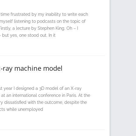
time frustrated by my inability to write each
yself listening to podcasts on the topic of
irstly, a lecture by Stephen King. Oh – I
 but yes, one stood out. In it
w x-ray machine model
 year I designed a 3D model of an X-ray
t an international conference in Paris. At the
ry dissatisfied with the outcome, despite the
jects while unemployed