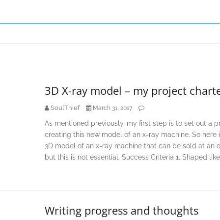
3D X-ray model – my project chart
SoulThief
March 31, 2017
As mentioned previously, my first step is to set out a 
creating this new model of an x-ray machine. So here i
3D model of an x-ray machine that can be sold at an onl
but this is not essential. Success Criteria 1. Shaped like
Writing progress and thoughts