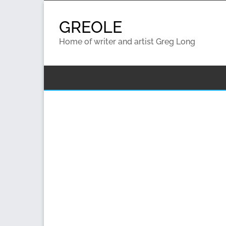
Skip
to
GREOLE
content
Home of writer and artist Greg Long