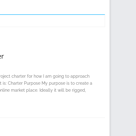
er
project charter for how I am going to approach
t is: Charter Purpose My purpose is to create a
ine market place. Ideally it will be rigged,