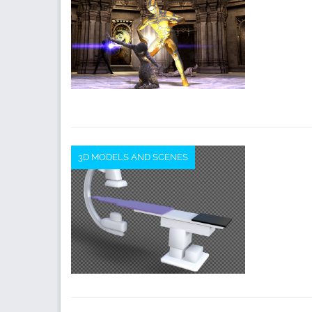
3D MODELS AND SCENES