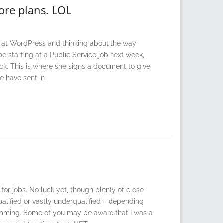
ore plans. LOL
ng at WordPress and thinking about the way
e starting at a Public Service job next week,
ck. This is where she signs a document to give
e have sent in
 for jobs. No luck yet, though plenty of close
qualified or vastly underqualified – depending
ramming. Some of you may be aware that I was a