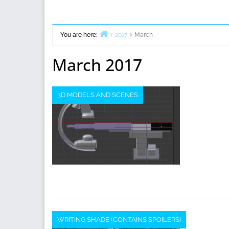
You are here:
2017
March
Home
March 2017
3D MODELS AND SCENES
WRITING SHADE (CONTAINS SPOILERS)