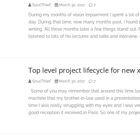
SoulThief
7
March 30, 2017
During my months of vision impairment I spent a lot of 
day. During that time, now many months past, I found m
writing. All these months later a few things stand out. F
listened to lots of his lectures and talks and interview –
Top level project lifecycle for ne
SoulThief
7
March 30, 2017
Some of you may remember that around this time last
machine that my brother-in-law used in a presentation a
time I was really struggling with my eyes and I was ve
good reception it received in Paris. So one of my pro