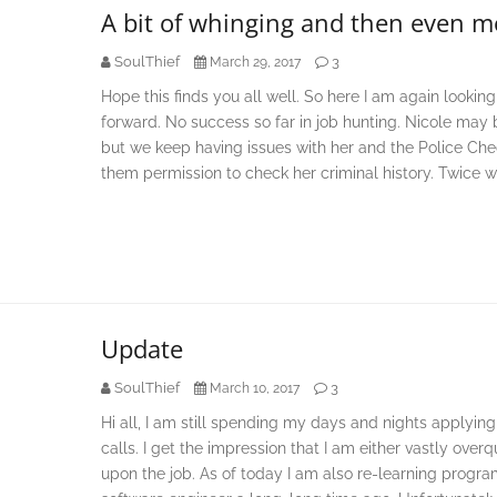
A bit of whinging and then even m
SoulThief
3
March 29, 2017
Hope this finds you all well. So here I am again looki
forward. No success so far in job hunting. Nicole may b
but we keep having issues with her and the Police Che
them permission to check her criminal history. Twice w
Update
SoulThief
3
March 10, 2017
Hi all, I am still spending my days and nights applying
calls. I get the impression that I am either vastly over
upon the job. As of today I am also re-learning prog