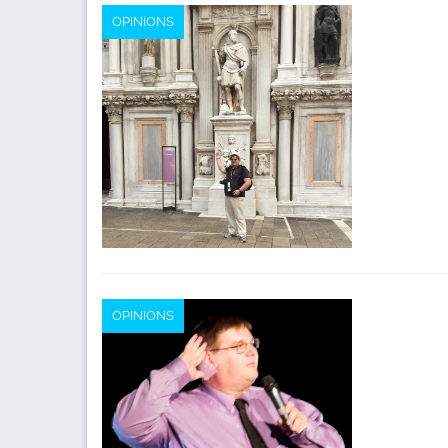
OPINIONS
OPINIONS